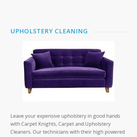
UPHOLSTERY CLEANING
Leave your expensive upholstery in good hands
with Carpet Knights, Carpet and Upholstery
Cleaners. Our technicians with their high powered