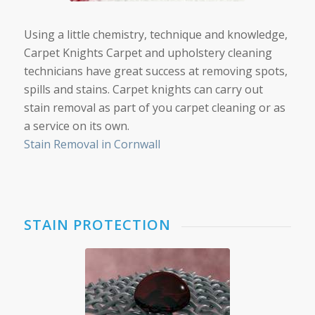
Using a little chemistry, technique and knowledge,
Carpet Knights Carpet and upholstery cleaning
technicians have great success at removing spots,
spills and stains. Carpet knights can carry out
stain removal as part of you carpet cleaning or as
a service on its own.
Stain Removal in Cornwall
STAIN PROTECTION