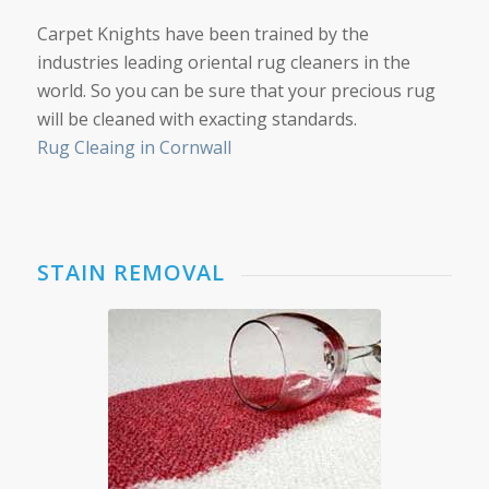
Carpet Knights have been trained by the
industries leading oriental rug cleaners in the
world. So you can be sure that your precious rug
will be cleaned with exacting standards.
Rug Cleaing in Cornwall
STAIN REMOVAL