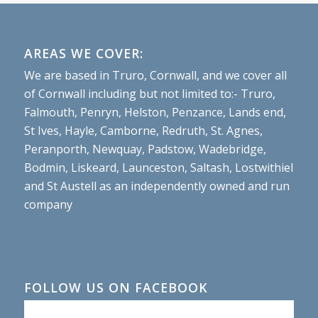
AREAS WE COVER:
We are based in Truro, Cornwall, and we cover all
of Cornwall including but not limited to:- Truro,
Falmouth, Penryn, Helston, Penzance, Lands end,
St Ives, Hayle, Camborne, Redruth, St. Agnes,
Peranporth, Newquay, Padstow, Wadebridge,
Bodmin, Liskeard, Launceston, Saltash, Lostwithiel
and St Austell as an independently owned and run
company
FOLLOW US ON FACEBOOK