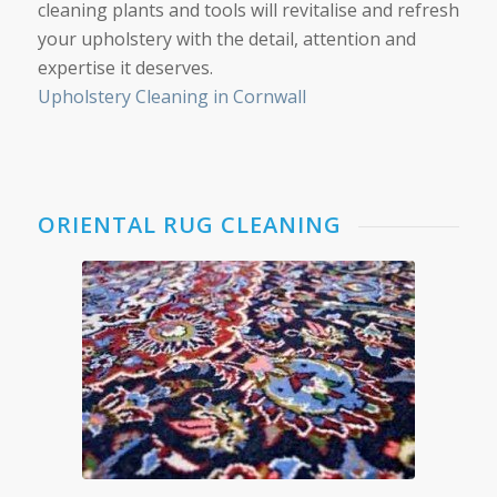
cleaning plants and tools will revitalise and refresh
your upholstery with the detail, attention and
expertise it deserves.
Upholstery Cleaning in Cornwall
ORIENTAL RUG CLEANING