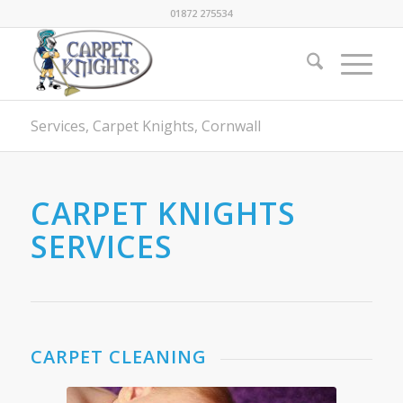
01872 275534
Services, Carpet Knights, Cornwall
CARPET KNIGHTS
SERVICES
CARPET CLEANING