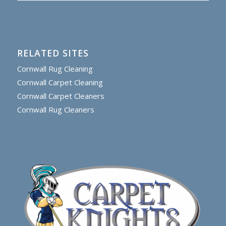
RELATED SITES
Cornwall Rug Cleaning
Cornwall Carpet Cleaning
Cornwall Carpet Cleaners
Cornwall Rug Cleaners