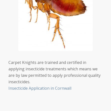
Carpet Knights are trained and certified in
applying insecticide treatments which means we
are by law permitted to apply professional quality
insecticides.
Insecticide Application in Cornwall