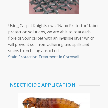
Using Carpet Knights own “Nano Protector” fabric
protection solutions, we are able to coat each
fibre of your carpet with an invisible layer which
will prevent soil from adhering and spills and
stains from being absorbed.
Stain Protection Treatment in Cornwall
INSECTICIDE APPLICATION