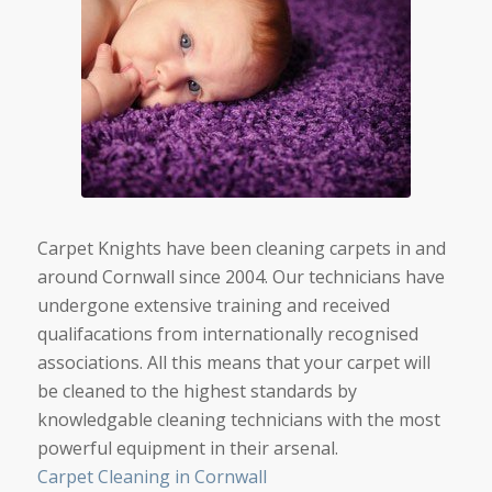
Carpet Knights have been cleaning carpets in and
around Cornwall since 2004. Our technicians have
undergone extensive training and received
qualifacations from internationally recognised
associations. All this means that your carpet will
be cleaned to the highest standards by
knowledgable cleaning technicians with the most
powerful equipment in their arsenal.
Carpet Cleaning in Cornwall