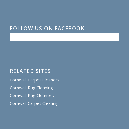
FOLLOW US ON FACEBOOK
RELATED SITES
Cornwall Carpet Cleaners
Cornwall Rug Cleaning
Cornwall Rug Cleaners
Cornwall Carpet Cleaning