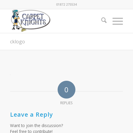
01872 275534
cklogo
0
REPLIES
Leave a Reply
Want to join the discussion?
Feel free to contribute!