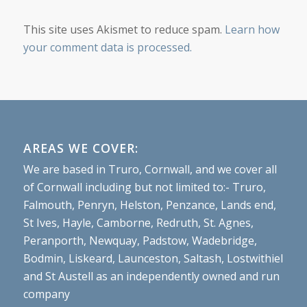
This site uses Akismet to reduce spam.
Learn how
your comment data is processed.
AREAS WE COVER:
We are based in Truro, Cornwall, and we cover all
of Cornwall including but not limited to:- Truro,
Falmouth, Penryn, Helston, Penzance, Lands end,
St Ives, Hayle, Camborne, Redruth, St. Agnes,
Peranporth, Newquay, Padstow, Wadebridge,
Bodmin, Liskeard, Launceston, Saltash, Lostwithiel
and St Austell as an independently owned and run
company