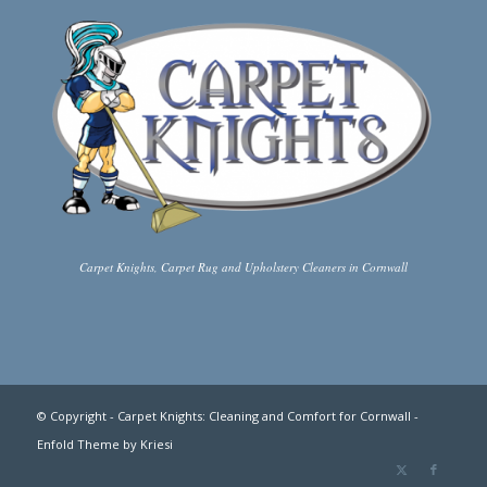
Carpet Knights, Carpet Rug and Upholstery Cleaners in Cornwall
This site uses cookies. By continuing to browse the site, you are
agreeing to our use of cookies.
© Copyright -
Carpet Knights: Cleaning and Comfort for Cornwall
-
Enfold Theme by Kriesi
OK
Learn more