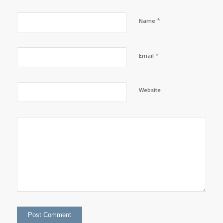
*
Name
*
Email
Website