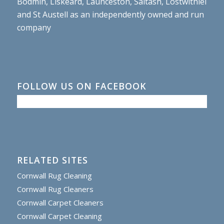
Bodmin, Liskeard, Launceston, Saltash, Lostwithiel
and St Austell as an independently owned and run
company
FOLLOW US ON FACEBOOK
RELATED SITES
Cornwall Rug Cleaning
Cornwall Rug Cleaners
Cornwall Carpet Cleaners
Cornwall Carpet Cleaning