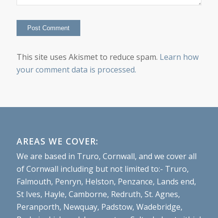
This site uses Akismet to reduce spam.
Learn how
your comment data is processed.
AREAS WE COVER:
We are based in Truro, Cornwall, and we cover all
of Cornwall including but not limited to:- Truro,
Falmouth, Penryn, Helston, Penzance, Lands end,
St Ives, Hayle, Camborne, Redruth, St. Agnes,
Peranporth, Newquay, Padstow, Wadebridge,