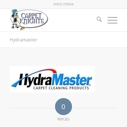
01872 275534
Hydramaster
0
REPLIES