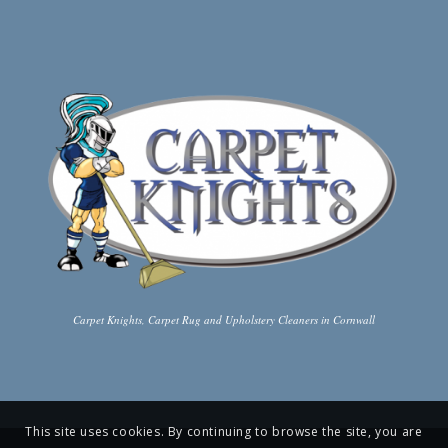
Carpet Knights, Carpet Rug and Upholstery Cleaners in Cornwall
This site uses cookies. By continuing to browse the site, you are