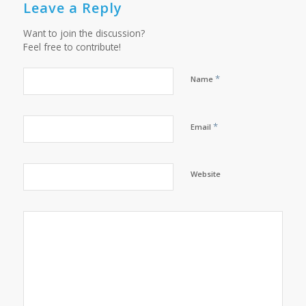
Leave a Reply
Want to join the discussion?
Feel free to contribute!
*
Name
*
Email
Website