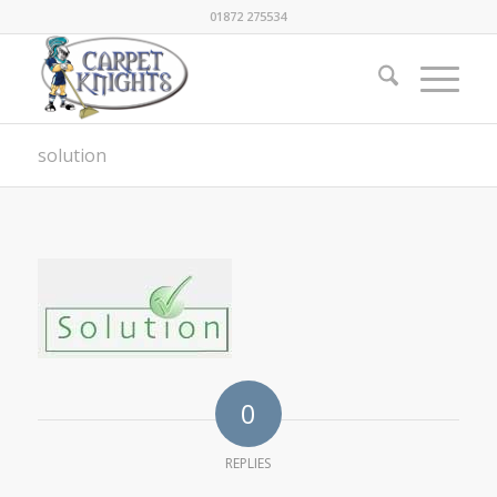
01872 275534
solution
0
REPLIES