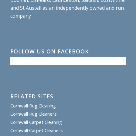
and St Austell as an independently owned and run
company
FOLLOW US ON FACEBOOK
RELATED SITES
Cornwall Rug Cleaning
Cornwall Rug Cleaners
Cornwall Carpet Cleaning
Cornwall Carpet Cleaners