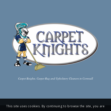
Carpet Knights, Carpet Rug and Upholstery Cleaners in Cornwall
This site uses cookies. By continuing to browse the site, you are