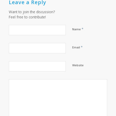
Leave a Reply
Want to join the discussion?
Feel free to contribute!
*
Name
*
Email
Website