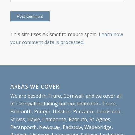
This site uses Akismet to reduce spam.
Learn how
your comment data is processed.
AREAS WE COVER:
We are based in Truro, Cornwall, and we cover all
of Cornwall including but not limited to:- Truro,
Falmouth, Penryn, Helston, Penzance, Lands end,
St Ives, Hayle, Camborne, Redruth, St. Agnes,
Peranporth, Newquay, Padstow, Wadebridge,
Bodmin, Liskeard, Launceston, Saltash, Lostwithiel