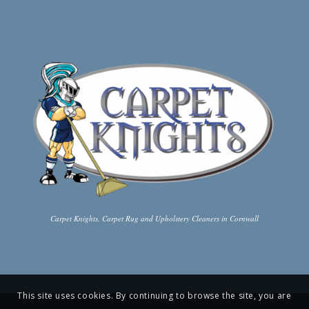
Carpet Knights, Carpet Rug and Upholstery Cleaners in Cornwall
This site uses cookies. By continuing to browse the site, you are