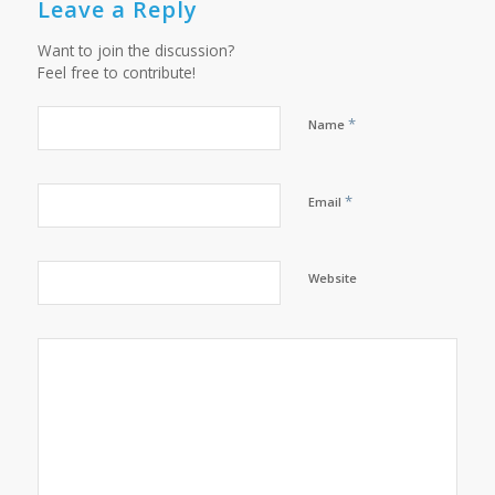
Leave a Reply
Want to join the discussion?
Feel free to contribute!
*
Name
*
Email
Website