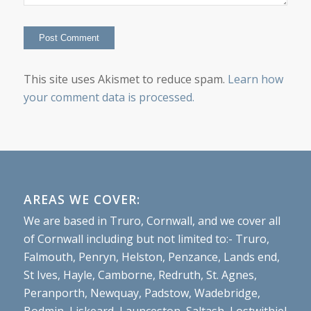
This site uses Akismet to reduce spam.
Learn how
your comment data is processed.
AREAS WE COVER:
We are based in Truro, Cornwall, and we cover all
of Cornwall including but not limited to:- Truro,
Falmouth, Penryn, Helston, Penzance, Lands end,
St Ives, Hayle, Camborne, Redruth, St. Agnes,
Peranporth, Newquay, Padstow, Wadebridge,
Bodmin, Liskeard, Launceston, Saltash, Lostwithiel