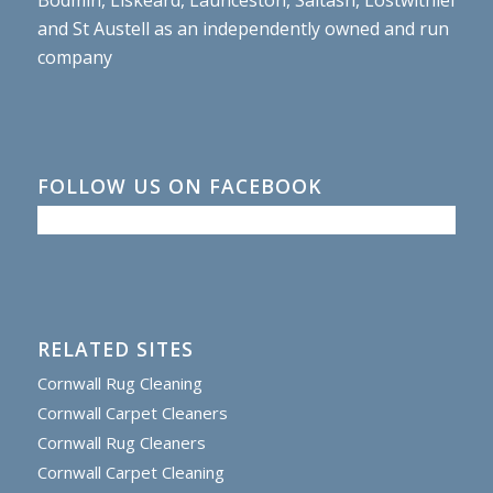
and St Austell as an independently owned and run
company
FOLLOW US ON FACEBOOK
RELATED SITES
Cornwall Rug Cleaning
Cornwall Carpet Cleaners
Cornwall Rug Cleaners
Cornwall Carpet Cleaning