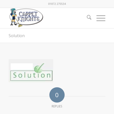
01872 275534
Solution
0
REPLIES