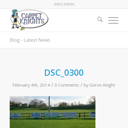
01872 275534
Blog - Latest News
DSC_0300
/
/
February 4th, 2014
0 Comments
by
Goron Knight