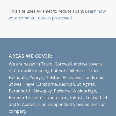
This site uses Akismet to reduce spam.
Learn how
your comment data is processed.
AREAS WE COVER:
We are based in Truro, Cornwall, and we cover all
of Cornwall including but not limited to:- Truro,
Falmouth, Penryn, Helston, Penzance, Lands end,
St Ives, Hayle, Camborne, Redruth, St. Agnes,
Peranporth, Newquay, Padstow, Wadebridge,
Bodmin, Liskeard, Launceston, Saltash, Lostwithiel
and St Austell as an independently owned and run
company