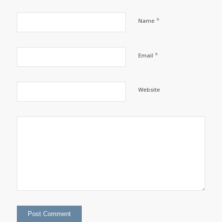
*
Name
*
Email
Website