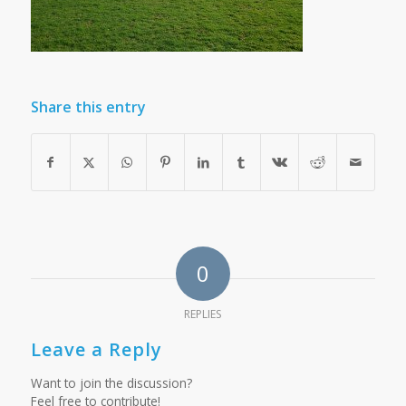
Share this entry
0
REPLIES
Leave a Reply
Want to join the discussion?
Feel free to contribute!