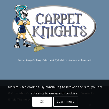
Carpet Knights, Carpet Rug and Upholstery Cleaners in Cornwall
This site uses cookies. By continuing to browse the site, you are
agreeing to our use of cookies.
© Copyright -
Carpet Knights: Cleaning and Comfort for Cornwall
-
Enfold Theme by Kriesi
OK
Learn more