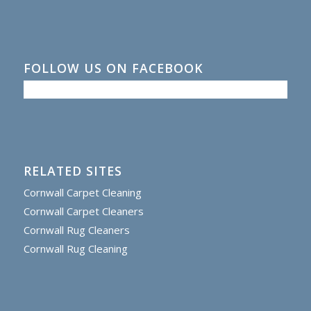
FOLLOW US ON FACEBOOK
RELATED SITES
Cornwall Carpet Cleaning
Cornwall Carpet Cleaners
Cornwall Rug Cleaners
Cornwall Rug Cleaning