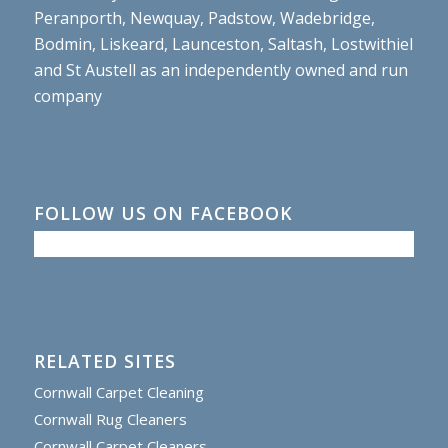
Peranporth, Newquay, Padstow, Wadebridge,
Bodmin, Liskeard, Launceston, Saltash, Lostwithiel
and St Austell as an independently owned and run
company
FOLLOW US ON FACEBOOK
RELATED SITES
Cornwall Carpet Cleaning
Cornwall Rug Cleaners
Cornwall Carpet Cleaners