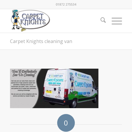
01872 275534
Carpet Knights cleaning van
0