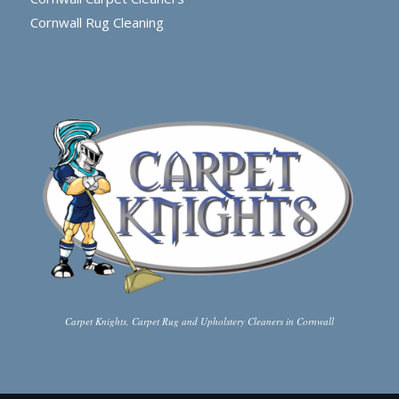
Cornwall Rug Cleaning
Carpet Knights, Carpet Rug and Upholstery Cleaners in Cornwall