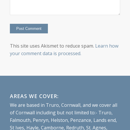
This site uses Akismet to reduce spam.
Learn how
your comment data is processed.
AREAS WE COVER:
We are based in Truro, Cornwall, and we cover all
of Cornwall including but not limited to:- Truro,
Falmouth, Penryn, Helston, Penzance, Lands end,
St Ives, Hayle, Camborne, Redruth, St. Agnes,