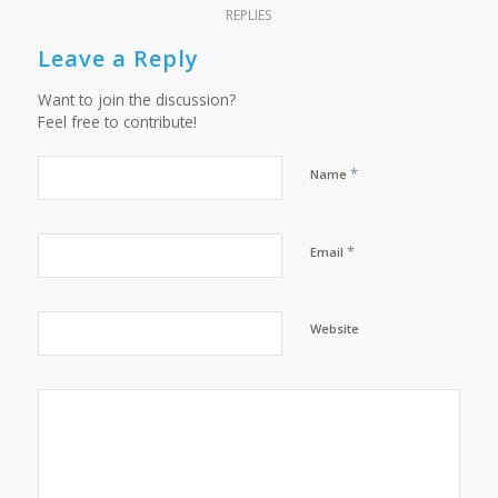
REPLIES
Leave a Reply
Want to join the discussion?
Feel free to contribute!
*
Name
*
Email
Website