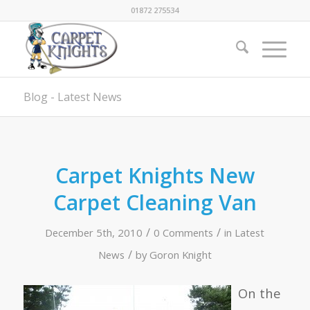
01872 275534
Blog - Latest News
Carpet Knights New
Carpet Cleaning Van
/
/
December 5th, 2010
0 Comments
in
Latest
/
News
by
Goron Knight
On the