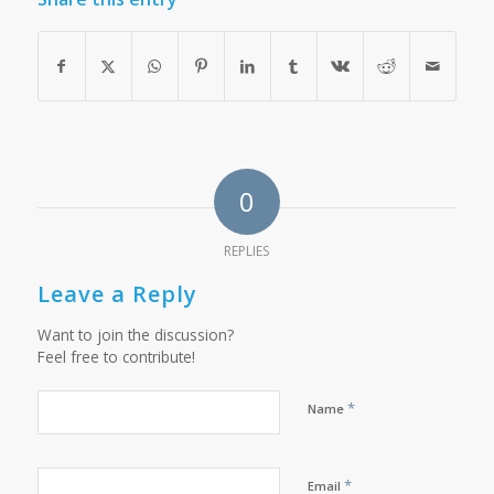
0
REPLIES
Leave a Reply
Want to join the discussion?
Feel free to contribute!
*
Name
*
Email