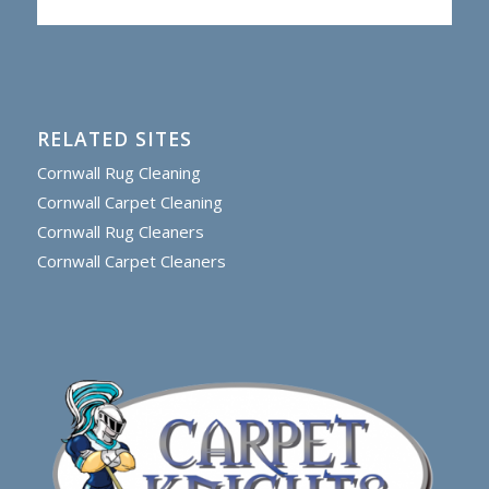
RELATED SITES
Cornwall Rug Cleaning
Cornwall Carpet Cleaning
Cornwall Rug Cleaners
Cornwall Carpet Cleaners