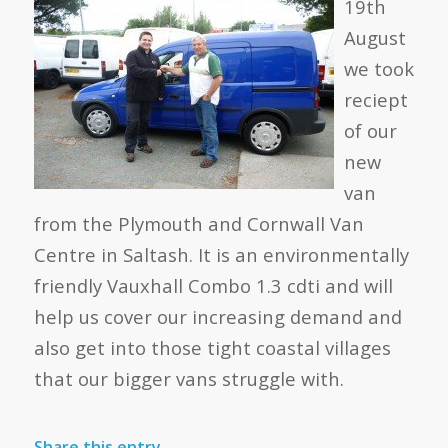
19th
August
we took
reciept
of our
new
van
from the Plymouth and Cornwall Van
Centre in Saltash. It is an environmentally
friendly Vauxhall Combo 1.3 cdti and will
help us cover our increasing demand and
also get into those tight coastal villages
that our bigger vans struggle with.
Share this entry