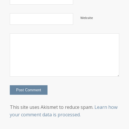
Website
This site uses Akismet to reduce spam.
Learn how
your comment data is processed.