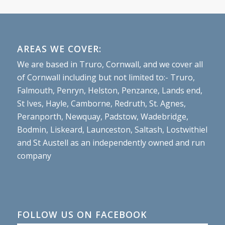
AREAS WE COVER:
We are based in Truro, Cornwall, and we cover all
of Cornwall including but not limited to:- Truro,
Falmouth, Penryn, Helston, Penzance, Lands end,
St Ives, Hayle, Camborne, Redruth, St. Agnes,
Peranporth, Newquay, Padstow, Wadebridge,
Bodmin, Liskeard, Launceston, Saltash, Lostwithiel
and St Austell as an independently owned and run
company
FOLLOW US ON FACEBOOK