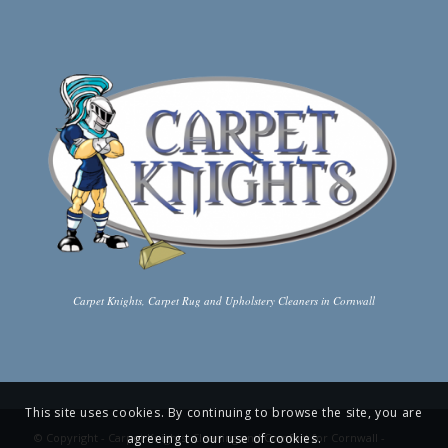
Carpet Knights, Carpet Rug and Upholstery Cleaners in Cornwall
This site uses cookies. By continuing to browse the site, you are
agreeing to our use of cookies.
© Copyright -
Carpet Knights: Cleaning and Comfort for Cornwall
-