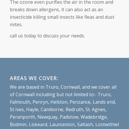
The ozone even purifies the air in the room and
breaks down allergens, it can also act as an
insecticide killing small insects like fleas and dust
mites.
call us today to discuss your needs.
AREAS WE COVER:
We are based in Truro, Cornwall, and we cover all
of Cornwall including but not limited to:- Truro,
Falmouth, Penryn, Helston, Penzance, Lands end,
St Ives, Hayle, Camborne, Redruth, St. Agnes,
Peranporth, Newquay, Padstow, Wadebridge,
Bodmin, Liskeard, Launceston, Saltash, Lostwithiel