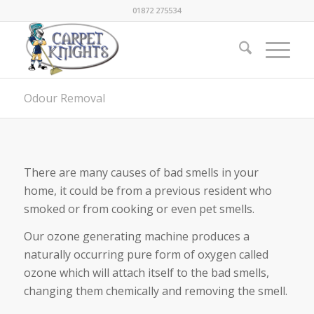
01872 275534
Odour Removal
There are many causes of bad smells in your
home, it could be from a previous resident who
smoked or from cooking or even pet smells.
Our ozone generating machine produces a
naturally occurring pure form of oxygen called
ozone which will attach itself to the bad smells,
changing them chemically and removing the smell.