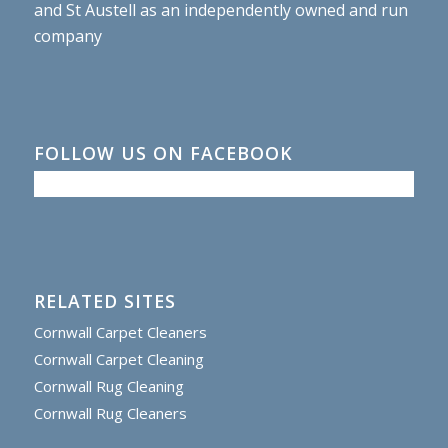
and St Austell as an independently owned and run
company
FOLLOW US ON FACEBOOK
RELATED SITES
Cornwall Carpet Cleaners
Cornwall Carpet Cleaning
Cornwall Rug Cleaning
Cornwall Rug Cleaners