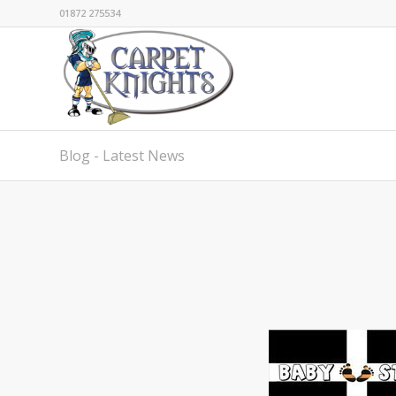
01872 275534
Blog - Latest News