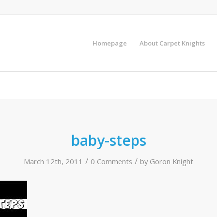
Homepage
About Carpet Knights
baby-steps
/
/
March 12th, 2011
0 Comments
by
Goron Knight