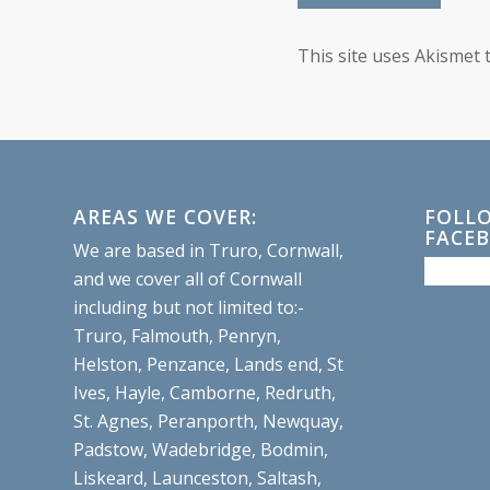
This site uses Akismet
AREAS WE COVER:
FOLL
FACE
We are based in Truro, Cornwall,
and we cover all of Cornwall
including but not limited to:-
Truro, Falmouth, Penryn,
Helston, Penzance, Lands end, St
Ives, Hayle, Camborne, Redruth,
St. Agnes, Peranporth, Newquay,
Padstow, Wadebridge, Bodmin,
Liskeard, Launceston, Saltash,