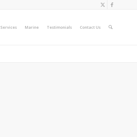
Services
Marine
Testimonials
Contact Us