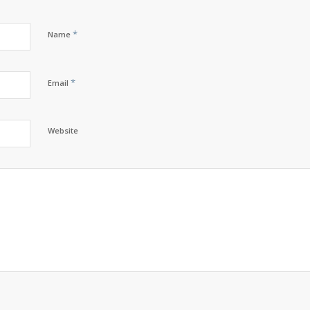
*
Name
*
Email
Website