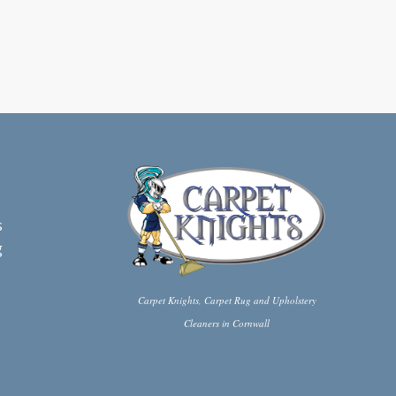
s
g
Carpet Knights, Carpet Rug and Upholstery
Cleaners in Cornwall