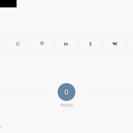
0
REPLIES
?