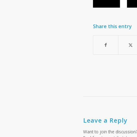
Share this entry
Leave a Reply
Want to join the discussion