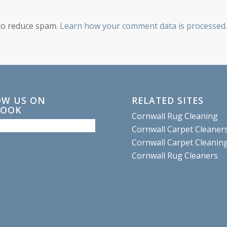
 to reduce spam.
Learn how your comment data is processed.
OW US ON
RELATED SITES
BOOK
Cornwall Rug Cleaning
Cornwall Carpet Cleaner
Cornwall Carpet Cleanin
Cornwall Rug Cleaners